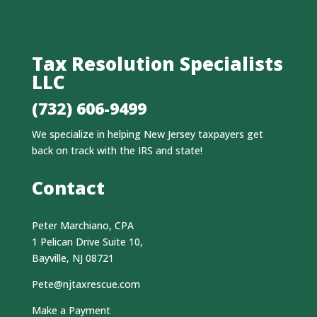
Tax Resolution Specialists
LLC
(732) 606-9499
We specialize in helping New Jersey taxpayers get
back on track with the IRS and state!
Contact
Peter Marchiano, CPA
1 Pelican Drive Suite 10,
Bayville, NJ 08721
Pete@njtaxrescue.com
Make a Payment