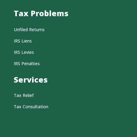
Tax Problems
Unfiled Returns
IRS Liens
IRS Levies
IRS Penalties
Services
Tax Relief
Tax Consultation