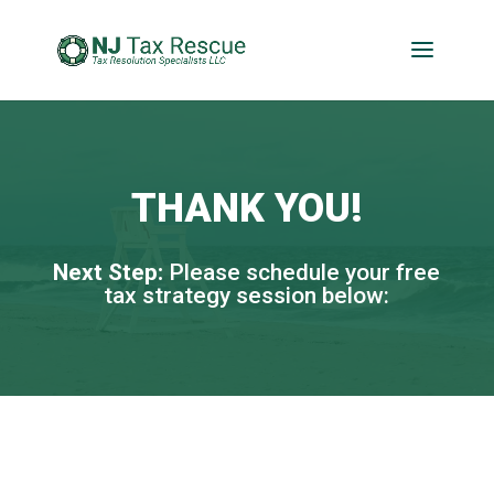
THANK YOU!
Next Step:
Please schedule your free
tax strategy session below:​