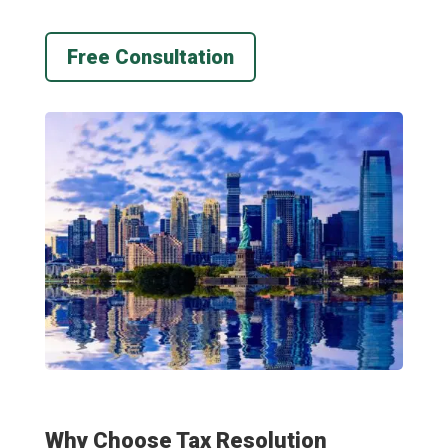
Free Consultation
Why Choose Tax Resolution