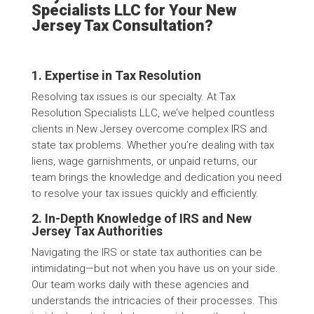
Specialists LLC for Your New
Jersey Tax Consultation?
1. Expertise in Tax Resolution
Resolving tax issues is our specialty. At Tax
Resolution Specialists LLC, we’ve helped countless
clients in New Jersey overcome complex IRS and
state tax problems. Whether you’re dealing with tax
liens, wage garnishments, or unpaid returns, our
team brings the knowledge and dedication you need
to resolve your tax issues quickly and efficiently.
2. In-Depth Knowledge of IRS and New
Jersey Tax Authorities
Navigating the IRS or state tax authorities can be
intimidating—but not when you have us on your side.
Our team works daily with these agencies and
understands the intricacies of their processes. This