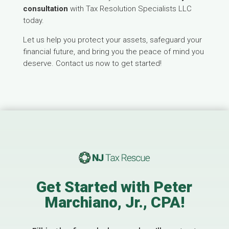
consultation
with Tax Resolution Specialists LLC
today.
Let us help you protect your assets, safeguard your
financial future, and bring you the peace of mind you
deserve. Contact us now to get started!
Get Started with Peter
Marchiano, Jr., CPA!