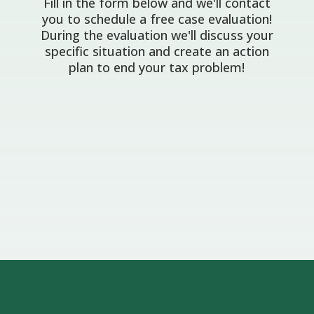
Fill in the form below and we'll contact
you to schedule a free case evaluation!
During the evaluation we'll discuss your
specific situation and create an action
plan to end your tax problem!