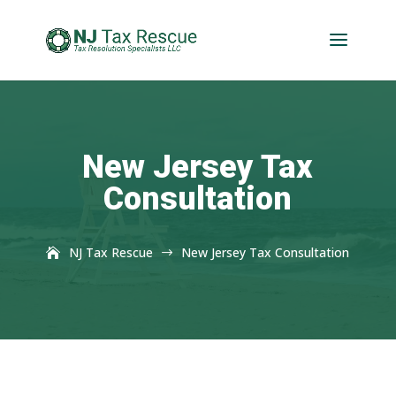
New Jersey Tax
Consultation
NJ Tax Rescue
New Jersey Tax Consultation
$