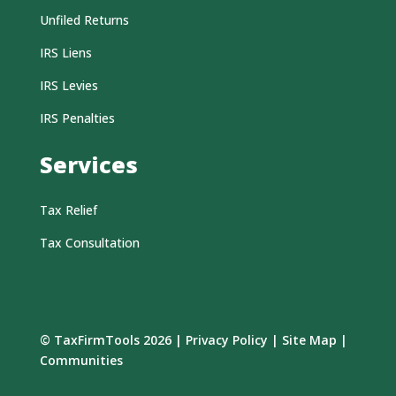
Unfiled Returns
IRS Liens
IRS Levies
IRS Penalties
Services
Tax Relief
Tax Consultation
© TaxFirmTools 2026 |
Privacy Policy
|
Site Map
|
Communities