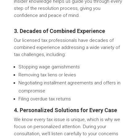
insider knowledge helps us guide you through every
step of the resolution process, giving you
confidence and peace of mind.
3. Decades of Combined Experience
Our licensed tax professionals have decades of
combined experience addressing a wide variety of
tax challenges, including:
Stopping wage garnishments
Removing tax liens or levies
Negotiating installment agreements and offers in
compromise
Filing overdue tax returns
4. Personalized Solutions for Every Case
We know every tax issue is unique, which is why we
focus on personalized attention. During your
consultation, we’ll listen carefully to your concerns