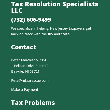
Tax Resolution Specialists
LLC
(732) 606-9499
We specialize in helping New Jersey taxpayers get
back on track with the IRS and state!
Contact
Peter Marchiano, CPA
1 Pelican Drive Suite 10,
Bayville, NJ 08721
Pete@njtaxrescue.com
Make a Payment
Tax Problems