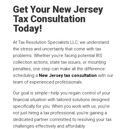
Get Your New Jersey
Tax Consultation
Today!
At Tax Resolution Specialists LLC, we understand
the stress and uncertainty that come with tax
problems. Whether you’re facing potential IRS
collection actions, state tax issues, or mounting
penalties, one step can make all the difference:
scheduling a
New Jersey tax consultation
with our
team of experienced professionals.
Our goal is simple—help you regain control of your
financial situation with tailored solutions designed
specifically for you. When you work with us, you’re
not just hiring a tax professional; you’re gaining a
dedicated partner committed to resolving your tax
challenges effectively and affordably.