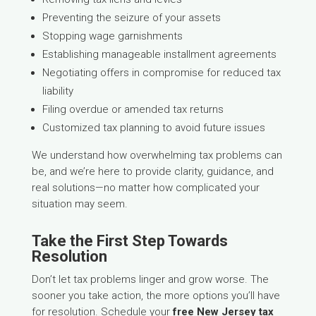
Preventing the seizure of your assets
Stopping wage garnishments
Establishing manageable installment agreements
Negotiating offers in compromise for reduced tax
liability
Filing overdue or amended tax returns
Customized tax planning to avoid future issues
We understand how overwhelming tax problems can
be, and we’re here to provide clarity, guidance, and
real solutions—no matter how complicated your
situation may seem.
Take the First Step Towards
Resolution
Don’t let tax problems linger and grow worse. The
sooner you take action, the more options you’ll have
for resolution. Schedule your
free New Jersey tax