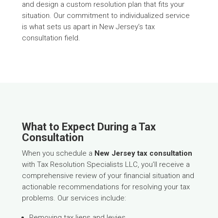
and design a custom resolution plan that fits your
situation. Our commitment to individualized service
is what sets us apart in New Jersey’s tax
consultation field.
What to Expect During a Tax
Consultation
When you schedule a
New Jersey tax consultation
with Tax Resolution Specialists LLC, you’ll receive a
comprehensive review of your financial situation and
actionable recommendations for resolving your tax
problems. Our services include:
Removing tax liens and levies