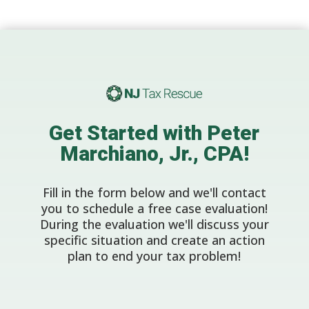
Get Started with Peter
Marchiano, Jr., CPA!
Fill in the form below and we'll contact
you to schedule a free case evaluation!
During the evaluation we'll discuss your
specific situation and create an action
plan to end your tax problem!