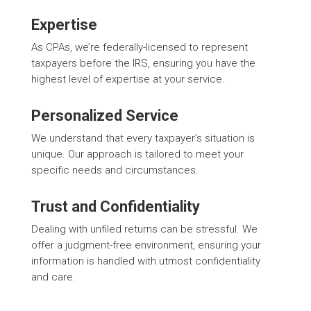
Expertise
As CPAs, we’re federally-licensed to represent
taxpayers before the IRS, ensuring you have the
highest level of expertise at your service.
Personalized Service
We understand that every taxpayer’s situation is
unique. Our approach is tailored to meet your
specific needs and circumstances.
Trust and Confidentiality
Dealing with unfiled returns can be stressful. We
offer a judgment-free environment, ensuring your
information is handled with utmost confidentiality
and care.