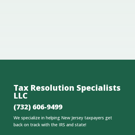
Tax Resolution Specialists
LLC
(732) 606-9499
We specialize in helping New Jersey taxpayers get
back on track with the IRS and state!