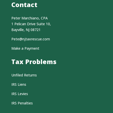
Contact
Peter Marchiano, CPA
1 Pelican Drive Suite 10,
Bayville, NJ 08721
Pete@njtaxrescue.com
Make a Payment
Tax Problems
Unfiled Returns
IRS Liens
IRS Levies
IRS Penalties