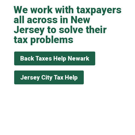
We work with taxpayers
all across in New
Jersey to solve their
tax problems
Back Taxes Help Newark
Jersey City Tax Help