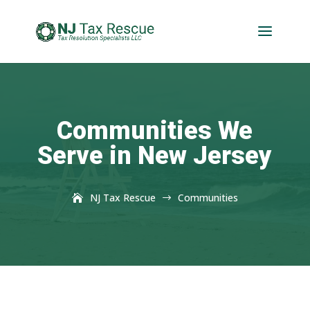
Communities We
Serve in New Jersey
NJ Tax Rescue
Communities
$